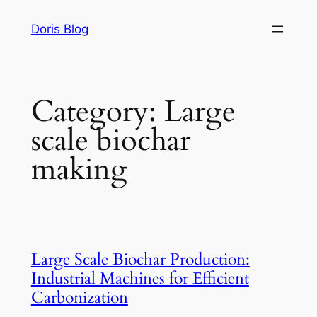
Skip
Doris Blog
to
content
Category:
Large
scale biochar
making
Large Scale Biochar Production:
Industrial Machines for Efficient
Carbonization