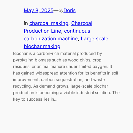
May 8, 2025
—
Doris
by
in
charcoal making
, 
Charcoal
Production Line
, 
continuous
carbonization machine
, 
Large scale
biochar making
Biochar is a carbon-rich material produced by
pyrolyzing biomass such as wood chips, crop
residues, or animal manure under limited oxygen. It
has gained widespread attention for its benefits in soil
improvement, carbon sequestration, and waste
recycling. As demand grows, large-scale biochar
production is becoming a viable industrial solution. The
key to success lies in…