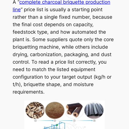
A “
complete charcoal briquette production
line
” price list is usually a starting point
rather than a single fixed number, because
the final cost depends on capacity,
feedstock type, and how automated the
plant is. Some suppliers quote only the core
briquetting machine, while others include
drying, carbonization, packaging, and dust
control. To read a price list correctly, you
need to match the listed equipment
configuration to your target output (kg/h or
t/h), briquette shape, and moisture
requirements.