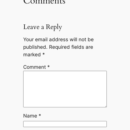
Comments
Leave a Reply
Your email address will not be
published.
Required fields are
marked
*
Comment
*
Name
*