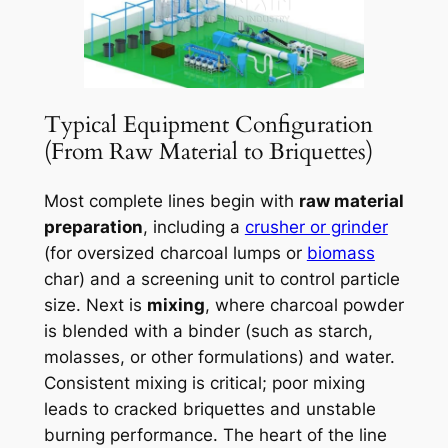
Typical Equipment Configuration
(From Raw Material to Briquettes)
Most complete lines begin with
raw material
preparation
, including a
crusher or grinder
(for oversized charcoal lumps or
biomass
char) and a screening unit to control particle
size. Next is
mixing
, where charcoal powder
is blended with a binder (such as starch,
molasses, or other formulations) and water.
Consistent mixing is critical; poor mixing
leads to cracked briquettes and unstable
burning performance. The heart of the line