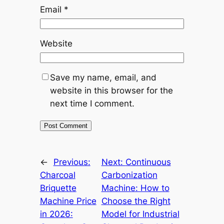
Email
*
Website
Save my name, email, and
website in this browser for the
next time I comment.
←
Previous:
Next:
Continuous
Charcoal
Carbonization
Briquette
Machine: How to
Machine Price
Choose the Right
in 2026:
Model for Industrial