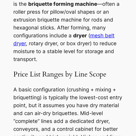
is the
briquette forming machine
—often a
roller press for pillow/oval shapes or an
extrusion briquette machine for rods and
hexagonal sticks. After forming, many
configurations include a
dryer
(
mesh belt
dryer
, rotary dryer, or box dryer) to reduce
moisture to a stable level for storage and
transport.
Price List Ranges by Line Scope
A basic configuration (crushing + mixing +
briquetting) is typically the lowest-cost entry
point, but it assumes you have dry material
and can air-dry briquettes. Mid-level
“complete” lines add a dedicated dryer,
conveyors, and a control cabinet for better