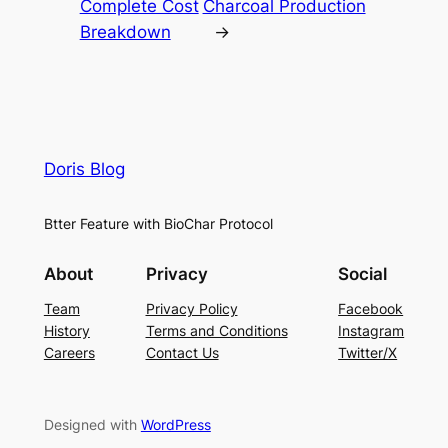
Complete Cost
Charcoal Production
Breakdown
→
Doris Blog
Btter Feature with BioChar Protocol
About
Privacy
Social
Team
Privacy Policy
Facebook
History
Terms and Conditions
Instagram
Careers
Contact Us
Twitter/X
Designed with
WordPress