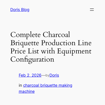
Skip
Doris Blog
to
content
Complete Charcoal
Briquette Production Line
Price List with Equipment
Configuration
Feb 2, 2026
—
Doris
by
in
charcoal briquette making
machine