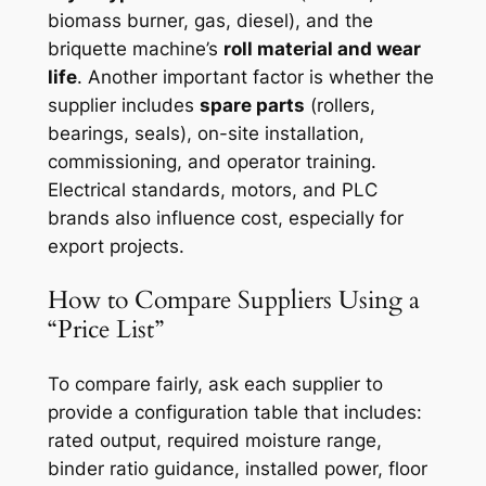
biomass burner, gas, diesel), and the
briquette machine’s
roll material and wear
life
. Another important factor is whether the
supplier includes
spare parts
(rollers,
bearings, seals), on-site installation,
commissioning, and operator training.
Electrical standards, motors, and PLC
brands also influence cost, especially for
export projects.
How to Compare Suppliers Using a
“Price List”
To compare fairly, ask each supplier to
provide a configuration table that includes:
rated output, required moisture range,
binder ratio guidance, installed power, floor