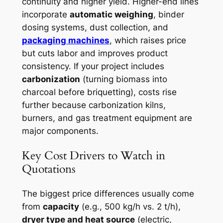
continuity and higher yield. Higher-end lines
incorporate
automatic weighing
, binder
dosing systems, dust collection, and
packaging machines
, which raises price
but cuts labor and improves product
consistency. If your project includes
carbonization
(turning biomass into
charcoal before briquetting), costs rise
further because carbonization kilns,
burners, and gas treatment equipment are
major components.
Key Cost Drivers to Watch in
Quotations
The biggest price differences usually come
from
capacity
(e.g., 500 kg/h vs. 2 t/h),
dryer type and heat source
(electric,