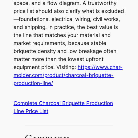
space, and a flow diagram. A trustworthy
price list should also clarify what is excluded
—foundations, electrical wiring, civil works,
and shipping. In practice, the best value is
the line that matches your material and
market requirements, because stable
briquette density and low breakage often
matter more than the lowest upfront
equipment price. Visiting:
https://www.char-
molder.com/product/charcoal-briquette-
production-line/
Complete Charcoal Briquette Production
Line Price List