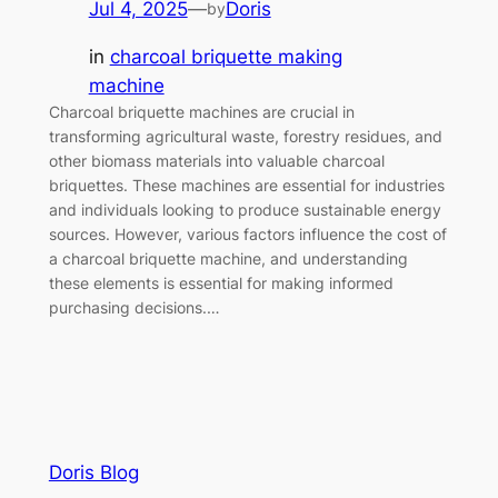
Jul 4, 2025
—
Doris
by
in
charcoal briquette making
machine
Charcoal briquette machines are crucial in
transforming agricultural waste, forestry residues, and
other biomass materials into valuable charcoal
briquettes. These machines are essential for industries
and individuals looking to produce sustainable energy
sources. However, various factors influence the cost of
a charcoal briquette machine, and understanding
these elements is essential for making informed
purchasing decisions.…
Doris Blog