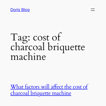
Skip
Doris Blog
to
content
Tag:
cost of
charcoal briquette
machine
What factors will affect the cost of
charcoal briquette machine